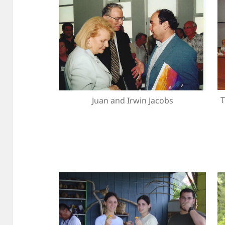
T
Juan and Irwin Jacobs