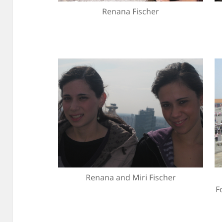
Renana Fischer
Renana and Miri Fischer
F