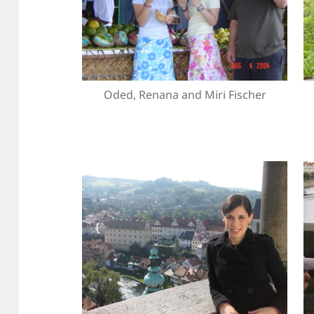
Oded, Renana and Miri Fischer