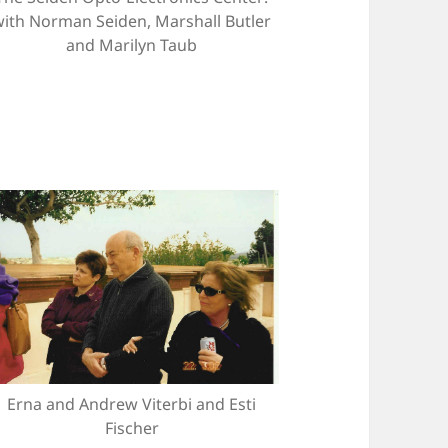
with Norman Seiden, Marshall Butler
and Marilyn Taub
Erna and Andrew Viterbi and Esti
Fischer