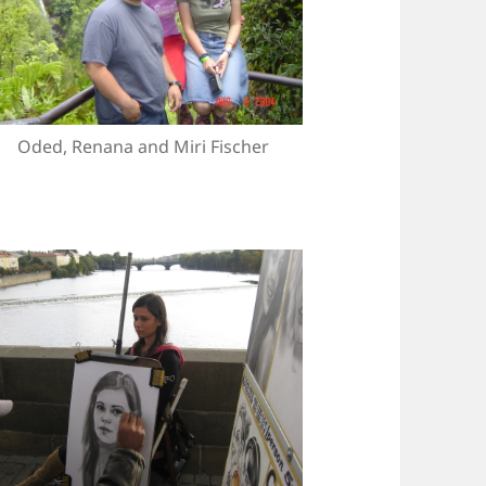
Oded, Renana and Miri Fischer