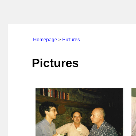
Homepage
>
Pictures
Pictures