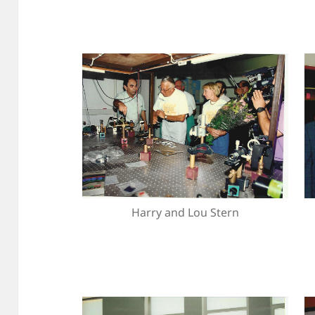
Harry and Lou Stern