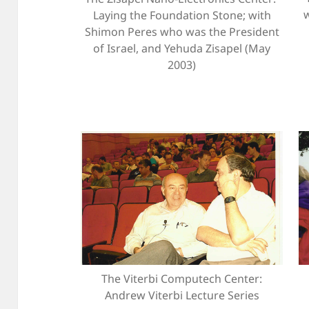
Laying the Foundation Stone; with
Shimon Peres who was the President
of Israel, and Yehuda Zisapel (May
2003)
The Viterbi Computech Center:
Andrew Viterbi Lecture Series