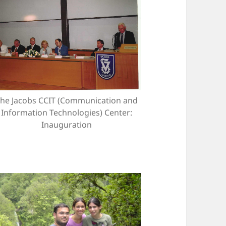
he Jacobs CCIT (Communication and
Information Technologies) Center:
Inauguration