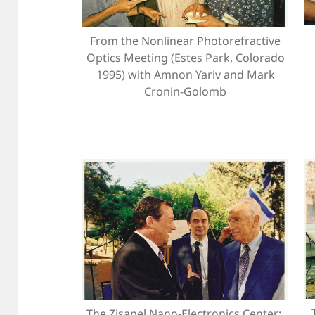
From the Nonlinear Photorefractive
Optics Meeting (Estes Park, Colorado
1995) with Amnon Yariv and Mark
Cronin-Golomb
The Zisapel Nano-Electronics Center: