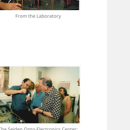
From the Laboratory
The Seiden Opto-Electronics Center: