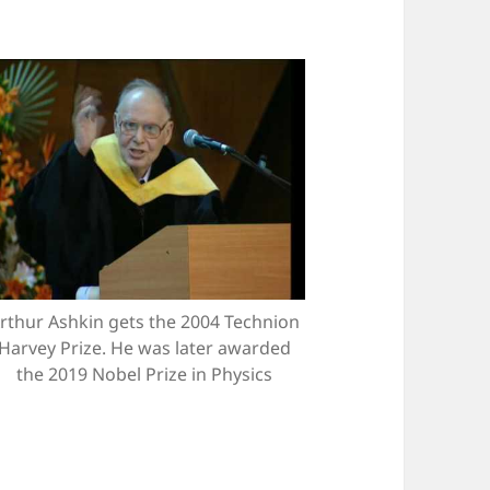
rthur Ashkin gets the 2004 Technion
Harvey Prize. He was later awarded
the 2019 Nobel Prize in Physics