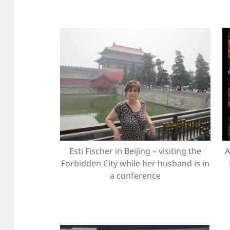
Esti Fischer in Beijing – visiting the
A
Forbidden City while her husband is in
a conference