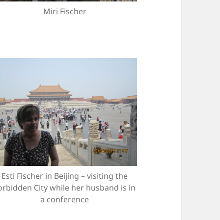
Miri Fischer
Esti Fischer in Beijing – visiting the
orbidden City while her husband is in
a conference