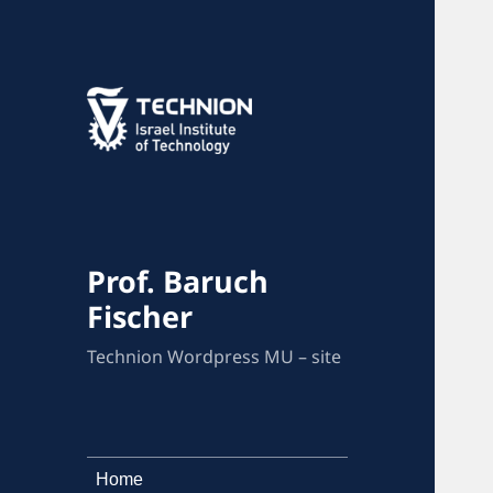
Prof. Baruch
Fischer
Technion Wordpress MU – site
Home