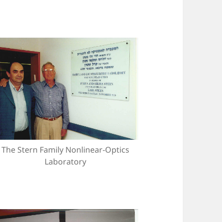
The Stern Family Nonlinear-Optics
Laboratory