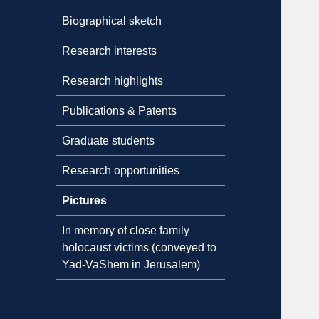
Biographical sketch
Research interests
Research highlights
Publications & Patents
Graduate students
Research opportunities
Pictures
In memory of close family
holocaust victims (conveyed to
Yad-VaShem in Jerusalem)